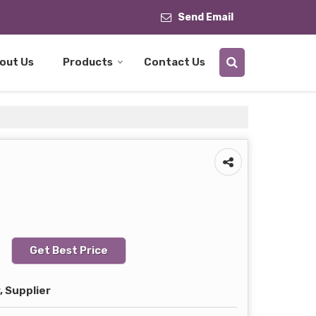
Send Email
out Us
Products
Contact Us
Get Best Price
 Supplier