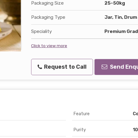
Packaging Size
25-50kg
Packaging Type
Jar, Tin, Drum
Speciality
Premium Grade
Click to view more
Request to Call
Send Enqu
Feature
Co
Purity
10