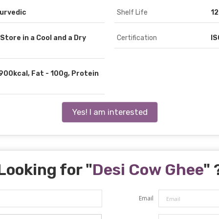
yurvedic
Shelf Life
12
Store in a Cool and a Dry
Certification
IS
900kcal, Fat - 100g, Protein
Yes! I am interested
Looking for "
Desi Cow Ghee
" 
Email