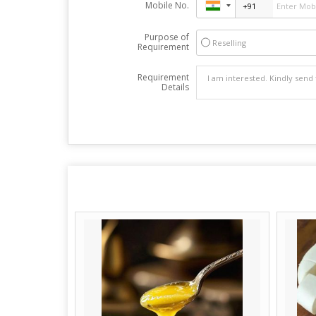
Mobile No.
Purpose of
Reselling
Requirement
Requirement
Details