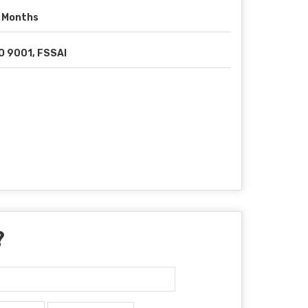
 Months
O 9001, FSSAI
?