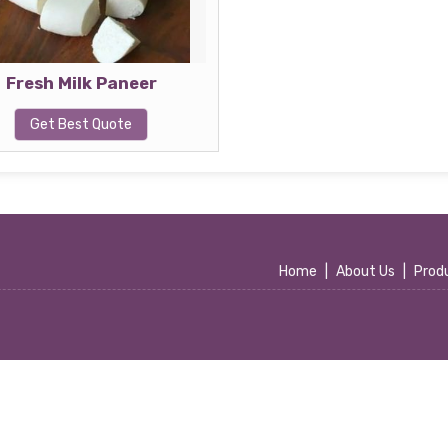
Fresh Milk Paneer
Get Best Quote
Home
|
About Us
|
Prod