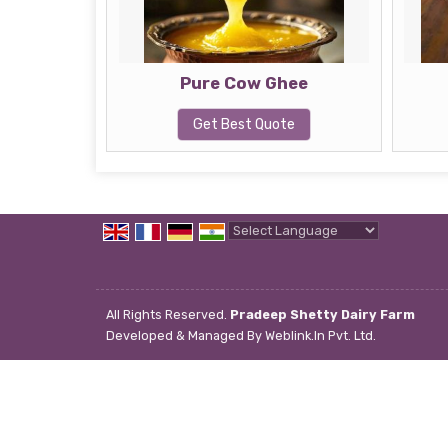
Pure Cow Ghee
Get Best Quote
Powered by
Translate
All Rights Reserved.
Pradeep Shetty Dairy Farm
Developed & Managed By
Weblink.In Pvt. Ltd.