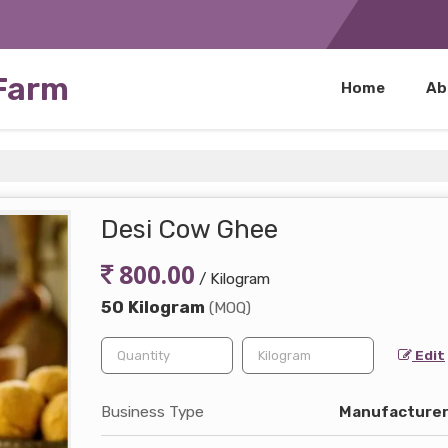
 Farm
Home
Ab
Desi Cow Ghee
800.00
/ Kilogram
50 Kilogram
(MOQ)
Edit
Business Type
Manufacturer,