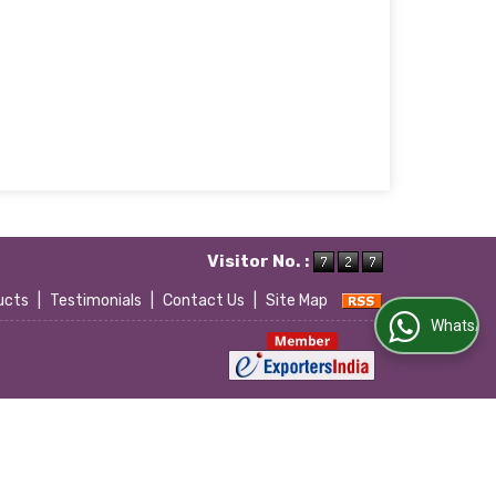
Visitor No. :
ucts
|
Testimonials
|
Contact Us
|
Site Map
WhatsApp Us