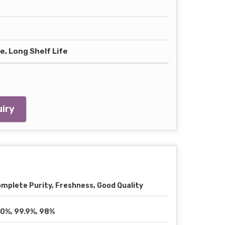
, Long Shelf Life
iry
mplete Purity, Freshness, Good Quality
0%, 99.9%, 98%