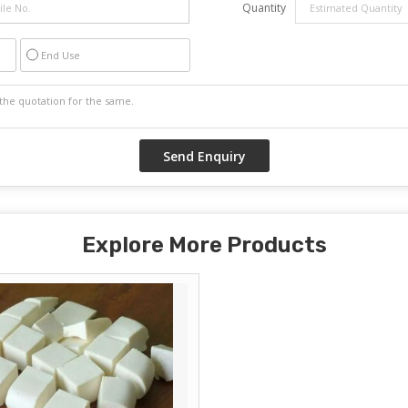
Quantity
End Use
Explore More Products