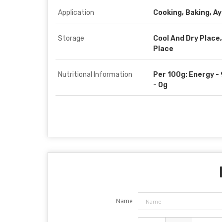
Application
Cooking, Baking, A
Storage
Cool And Dry Place,
Place
Nutritional Information
Per 100g: Energy - 
- 0g
Name