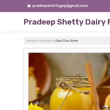
pradeepshettygnp@gmail.com
Pradeep Shetty Dairy
Home
Products
Desi Cow Ghee
›
›