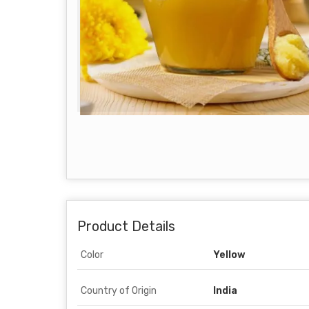
Product Details
Color
Yellow
Country of Origin
India