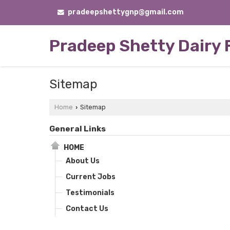
pradeepshettygnp@gmail.com
Pradeep Shetty Dairy
Sitemap
Home
Sitemap
›
General Links
HOME
About Us
Current Jobs
Testimonials
Contact Us