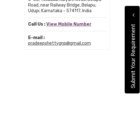
Road, near Railway Bridge, Belapu,
Udupi, Karnataka - 574117, India
Call Us :
View Mobile Number
Submit Your Requirement
E-mail :
pradeepshettygnp@gmail.com