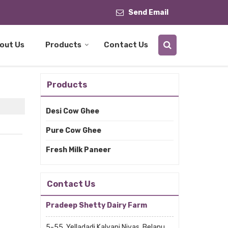
Send Email
out Us
Products
Contact Us
Products
Desi Cow Ghee
Pure Cow Ghee
Fresh Milk Paneer
Contact Us
Pradeep Shetty Dairy Farm
5-55, Yelladadi Kalyani Nivas, Belapu