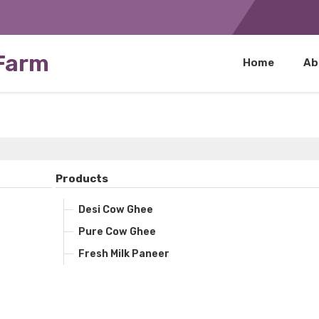
 Farm
Home
Ab
Products
Desi Cow Ghee
Pure Cow Ghee
Fresh Milk Paneer