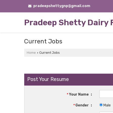
pradeepshettygnp@gmail.com
Pradeep Shetty Dairy
Current Jobs
Home
Current Jobs
›
Post Your Resume
*
Your Name
:
*
Gender
:
Male