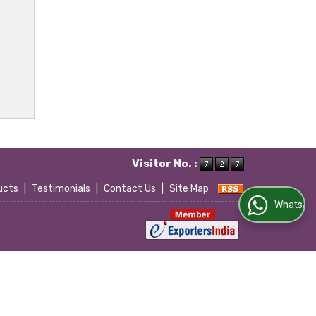
Visitor No. :
ucts
|
Testimonials
|
Contact Us
|
Site Map
WhatsApp Us