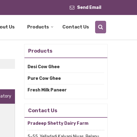
Send Email
out Us
Products
Contact Us
Products
Desi Cow Ghee
Pure Cow Ghee
Fresh Milk Paneer
datory
Contact Us
Pradeep Shetty Dairy Farm
5-55, Yelladadi Kalyani Nivas, Belapu