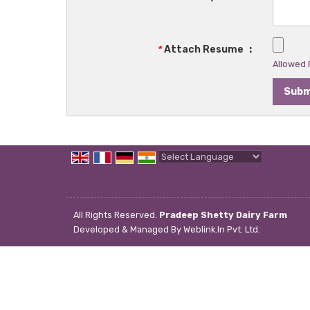
*
Attach Resume
:
Allowed F
Powered by
Translate
All Rights Reserved.
Pradeep Shetty Dairy Farm
Developed & Managed By
Weblink.In Pvt. Ltd.