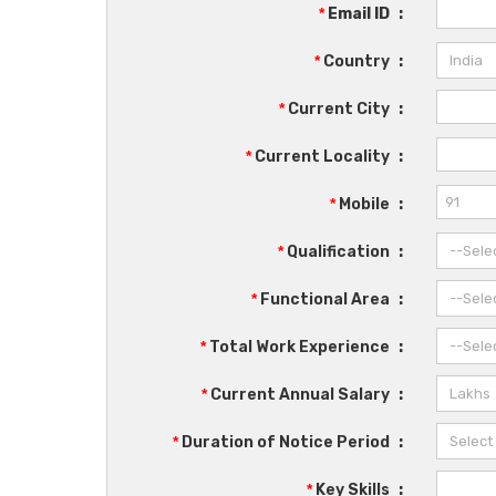
*
Email ID
:
*
Country
:
*
Current City
:
*
Current Locality
:
*
Mobile
:
*
Qualification
:
*
Functional Area
:
*
Total Work Experience
:
*
Current Annual Salary
:
*
Duration of Notice Period
:
*
Key Skills
: