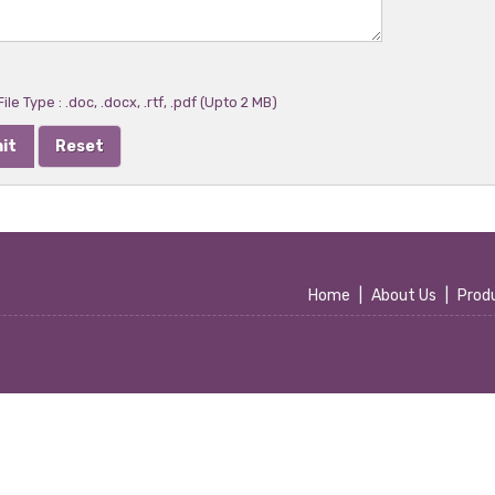
ile Type : .doc, .docx, .rtf, .pdf (Upto 2 MB)
Home
|
About Us
|
Prod