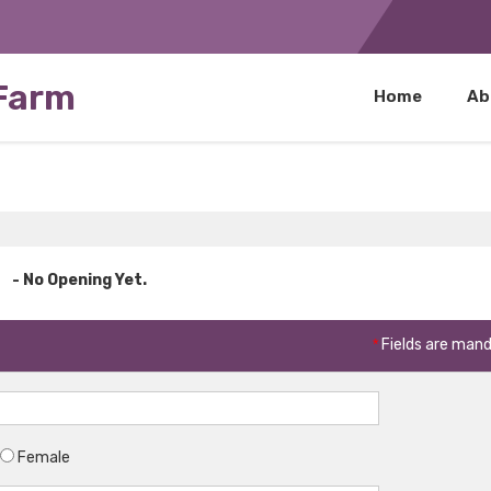
 Farm
Home
Ab
- No Opening Yet.
*
Fields are man
Female