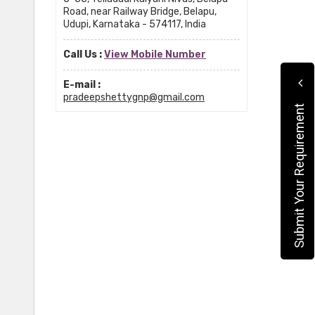
Road, near Railway Bridge, Belapu,
Udupi, Karnataka - 574117, India
Call Us :
View Mobile Number
E-mail :
pradeepshettygnp@gmail.com
Submit Your Requirement